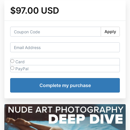
$97.00 USD
Apply
Card
PayPal