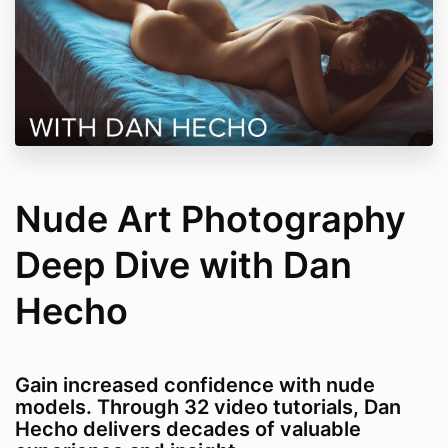
Nude Art Photography
Deep Dive with Dan
Hecho
Gain increased confidence with nude
models. Through 32 video tutorials, Dan
Hecho delivers decades of valuable