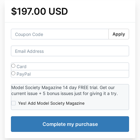
$197.00 USD
Apply
Card
PayPal
Model Society Magazine 14 day FREE trial. Get our
current issue + 5 bonus issues just for giving it a try.
Yes! Add Model Society Magazine