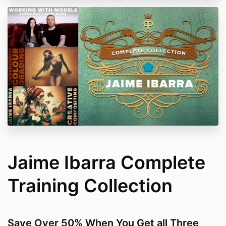
Jaime Ibarra Complete
Training Collection
Save Over 50% When You Get all Three