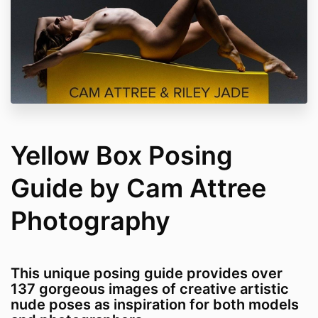
Yellow Box Posing
Guide by Cam Attree
Photography
This unique posing guide provides over
137 gorgeous images of creative artistic
nude poses as inspiration for both models