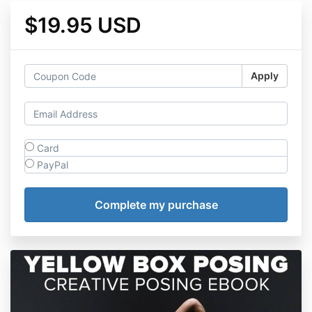
$19.95 USD
Apply
Card
PayPal