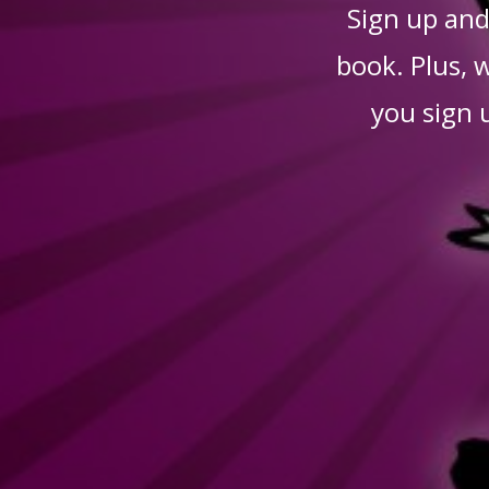
Sign up and 
book. Plus,
you sign u