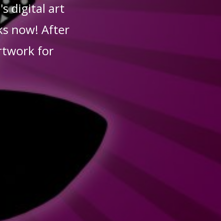
s digital art
s now! After
artwork for