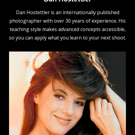
Dan Hostettler is an internationally published
photographer with over 30 years of experience. His
teaching style makes advanced concepts accessible,
so you can apply what you learn to your next shoot.