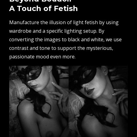
A Touch of Fetish
Manufacture the illusion of light fetish by using
wardrobe and a specific lighting setup. By
converting the images to black and white, we use
contrast and tone to support the mysterious,
passionate mood even more.