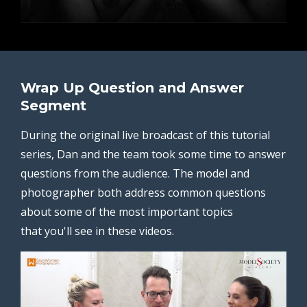
Wrap Up Question and Answer
Segment
During the original live broadcast of this tutorial
series, Dan and the team took some time to answer
questions from the audience. The model and
photographer both address common questions
about some of the most important topics
that you'll see in these videos.