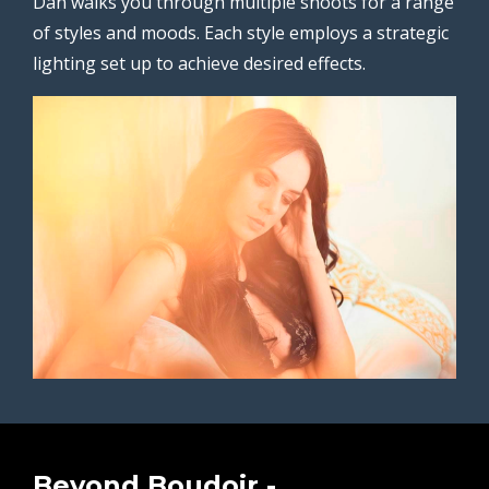
Dan walks you through multiple shoots for a range
of styles and moods. Each style employs a strategic
lighting set up to achieve desired effects.
Beyond Boudoir -