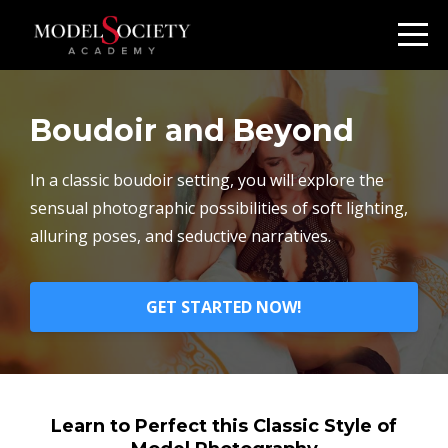
Boudoir and Beyond
In a classic boudoir setting, you will explore the
sensual photographic possibilities of soft lighting,
alluring poses, and seductive narratives.
GET STARTED NOW!
Learn to Perfect this Classic Style of