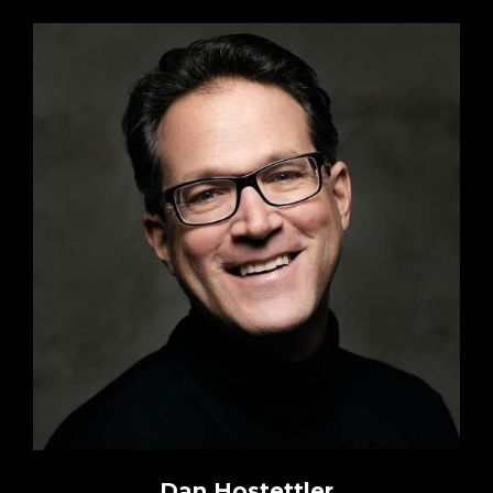
Dan Hostettler