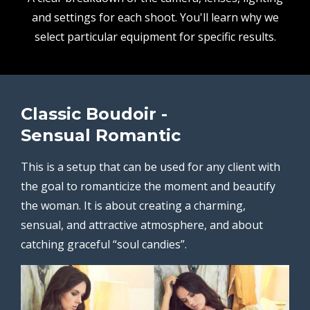
and settings for each shoot. You'll learn why we
select particular equipment for specific results.
Classic Boudoir -
Sensual Romantic
This is a setup that can be used for any client with
the goal to romanticize the moment and beautify
the woman. It is about creating a charming,
sensual, and attractive atmosphere, and about
catching graceful “soul candies”.