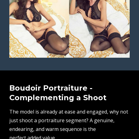
Boudoir Portraiture -
Complementing a Shoot
The model is already at ease and engaged, why not
just shoot a portraiture segment? A genuine,
endearing, and warm sequence is the
perfect added value.