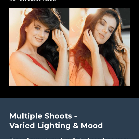
Multiple Shoots -
Varied Lighting & Mood