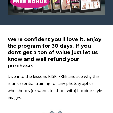
We're confident you'll love it. Enjoy
the program for 30 days. If you
don't get a ton of value just let us
know and well refund your
purchase.
Dive into the lessons RISK-FREE and see why this
is an essential training for any photographer
who shoots (or wants to shoot with) boudoir style
images.