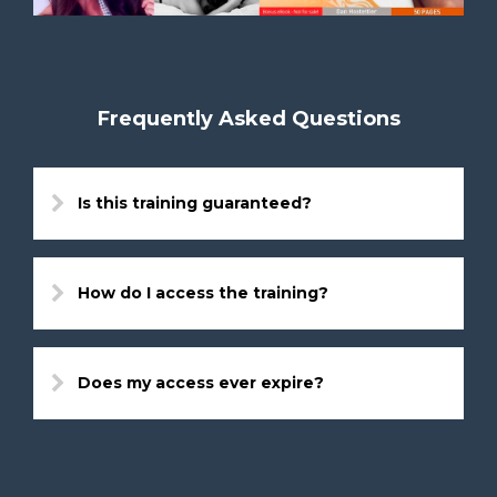
Frequently Asked Questions
Is this training guaranteed?
How do I access the training?
Does my access ever expire?