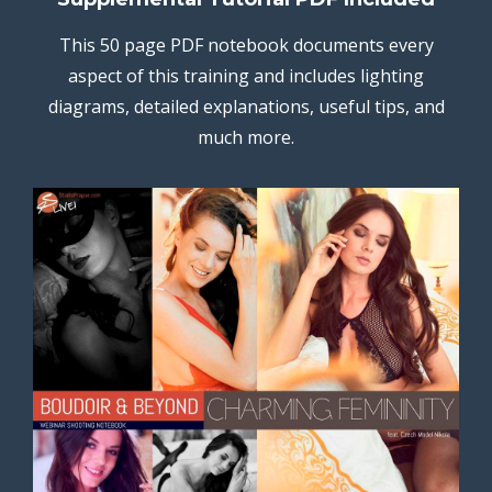
This 50 page PDF notebook documents every
aspect of this training and includes lighting
diagrams, detailed explanations, useful tips, and
much more.