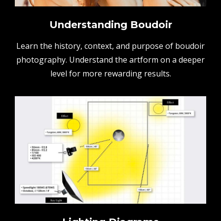
Understanding Boudoir
Learn the history, context, and purpose of boudoir
photography. Understand the artform on a deeper
level for more rewarding results.