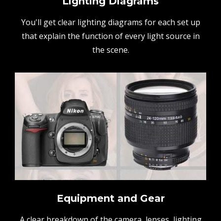
Lighting Diagrams
You'll get clear lighting diagrams for each set up
that explain the function of every light source in
the scene.
Equipment and Gear
A clear breakdown of the camera, lenses, lighting