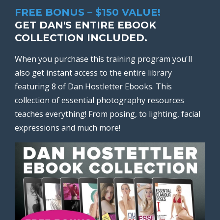
FREE BONUS – $150 VALUE!
GET DAN'S ENTIRE EBOOK
COLLECTION INCLUDED.
When you purchase this training program you'll
also get instant access to the entire library
featuring 8 of Dan Hostletter Ebooks. This
collection of essential photography resources
teaches everything! From posing, to lighting, facial
expressions and much more!