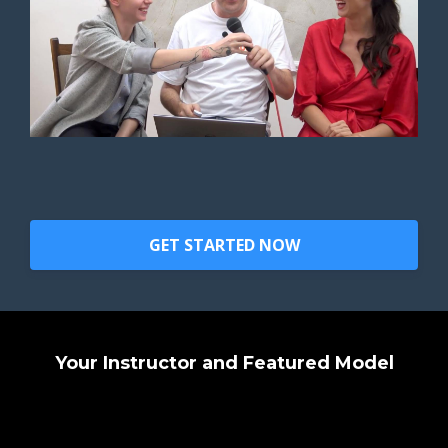
GET STARTED NOW
Your Instructor and Featured Model