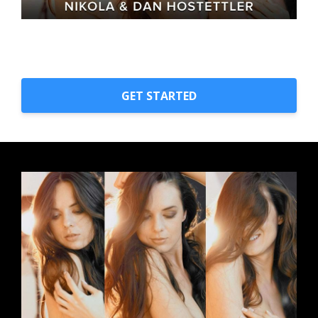
GET STARTED