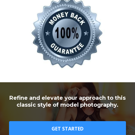
Refine and elevate your approach to this
classic style of model photography.
GET STARTED