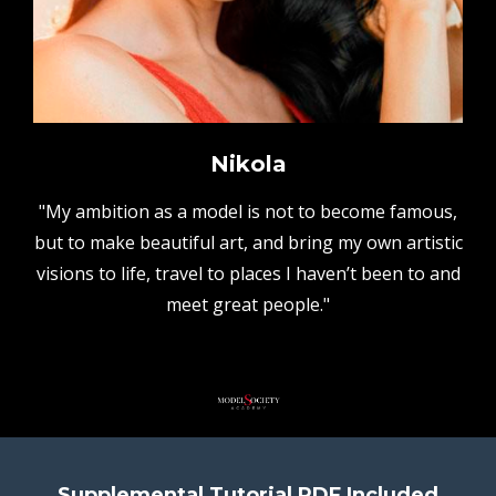
Nikola
"My ambition as a model is not to become famous,
but to make beautiful art, and bring my own artistic
visions to life, travel to places I haven’t been to and
meet great people."
Supplemental Tutorial PDF Included