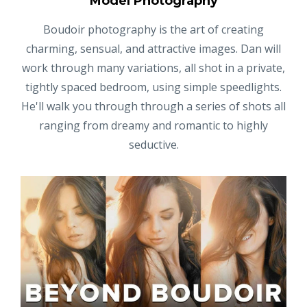
Model Photography
Boudoir photography is the art of creating
charming, sensual, and attractive images. Dan will
work through many variations, all shot in a private,
tightly spaced bedroom, using simple speedlights.
He'll walk you through through a series of shots all
ranging from dreamy and romantic to highly
seductive.