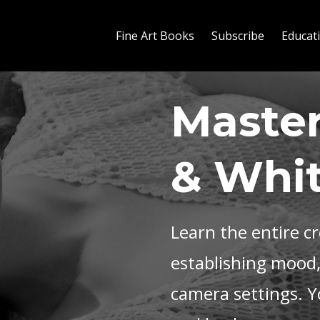
Fine Art Books
Subscribe
Educat
Master
& Whi
Learn the entire c
establishing mood
camera settings. Yo