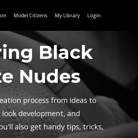
ion
Model Citizens
My Library
Login
ing Black
te Nudes
reation process from ideas to
, look development, and
u'll also get handy tips, tricks,