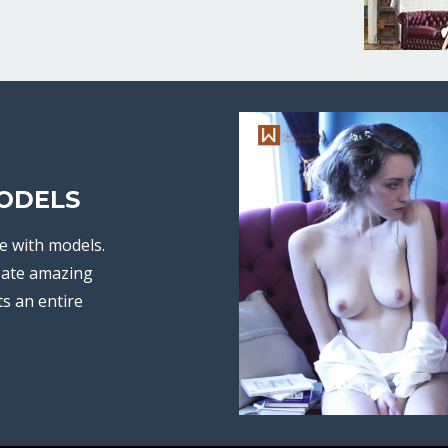
ODELS
e with models.
eate amazing
ts an entire