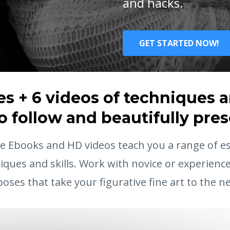
and hacks.
GET STARTED NOW!
s + 6 videos of techniques an
o follow and beautifully pre
 Ebooks and HD videos teach you a range of ess
iques and skills. Work with novice or experienc
poses that take your figurative fine art to the nex