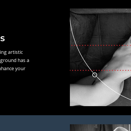
S
ng artistic
kground has a
nhance your