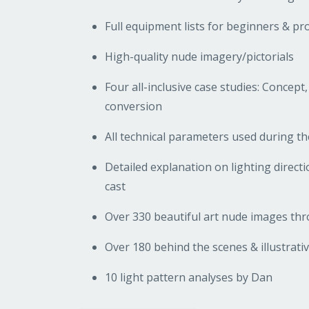
Full equipment lists for beginners & pr
High-quality nude imagery/pictorials
Four all-inclusive case studies: Concept,
conversion
All technical parameters used during t
Detailed explanation on lighting direc
cast
Over 330 beautiful art nude images t
Over 180 behind the scenes & illustrati
10 light pattern analyses by Dan