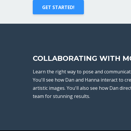
GET STARTED!
COLLABORATING WITH M
Learn the right way to pose and communicat
You'll see how Dan and Hanna interact to cr
artistic images. You'll also see how Dan direc
team for stunning results.