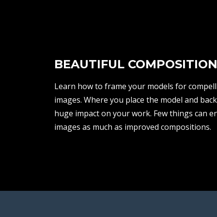
BEAUTIFUL COMPOSITION
Learn how to frame your models for compelli
images. Where you place the model and bac
huge impact on your work. Few things can e
images as much as improved compositions.