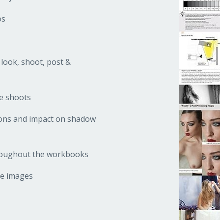
os
 look, shoot, post &
he shoots
tions and impact on shadow
hroughout the workbooks
ve images