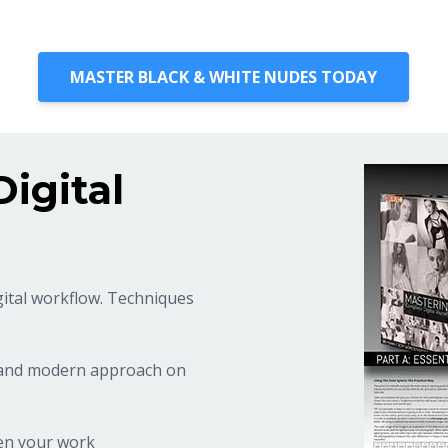
MASTER BLACK & WHITE NUDES TODAY
igital
gital workflow. Techniques
 and modern approach on
en your work