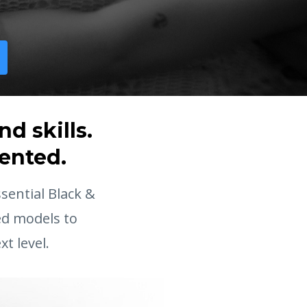
d skills.
sented.
ential Black &
ed models to
t level.