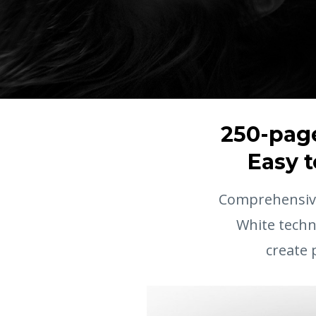
250-page
Easy t
Comprehensive
White techn
create 