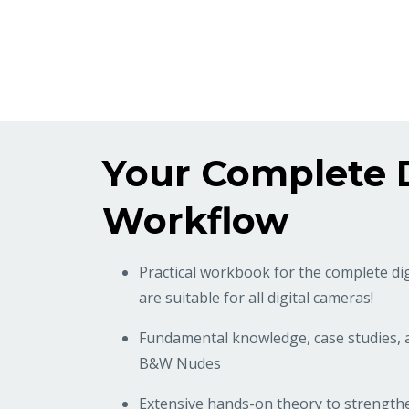
Your Complete D
Workflow
Practical workbook for the complete di
are suitable for all digital cameras!
Fundamental knowledge, case studies,
B&W Nudes
Extensive hands-on theory to strength