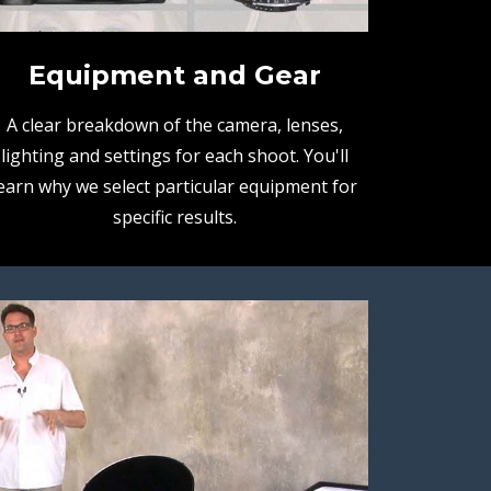
Equipment and Gear
A clear breakdown of the camera, lenses,
lighting and settings for each shoot. You'll
earn why we select particular equipment for
specific results.