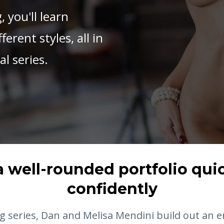
, you'll learn
erent styles, all in
l series.
a well-rounded portfolio qui
confidently
ng series, Dan and Melisa Mendini build out an e