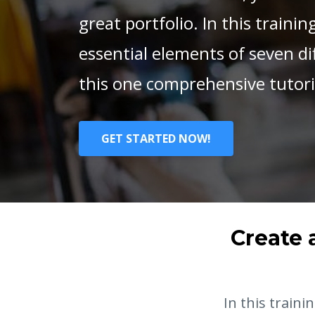
great portfolio. In this training
essential elements of seven diff
this one comprehensive tutoria
GET STARTED NOW!
Create 
In this traini