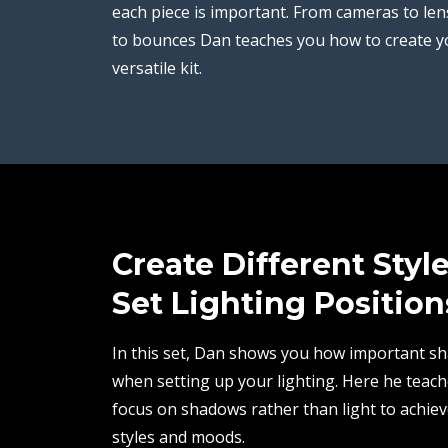
each piece is important. From cameras to len
to bounces Dan teaches you how to create 
versatile kit.
Create Different Styl
Set Lighting Position
In this set, Dan shows you how important s
when setting up your lighting. Here he teac
focus on shadows rather than light to achiev
styles and moods.