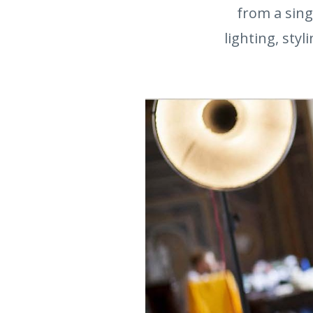
from a sing
lighting, styl