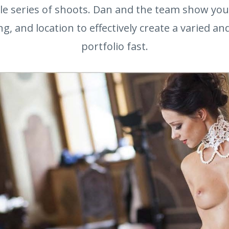
le series of shoots. Dan and the team show yo
ing, and location to effectively create a varied a
portfolio fast.