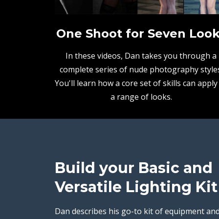
One Shoot for Seven Loo
In these videos, Dan takes you through a
complete series of nude photography styles
You'll learn how a core set of skills can apply
a range of looks.
Build your Basic and
Versatile Lighting Kit
Dan describes his go-to kit of equipment an