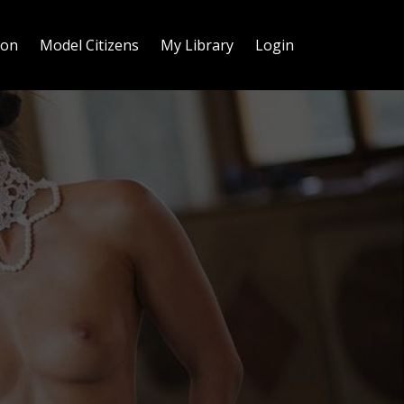
ion
Model Citizens
My Library
Login