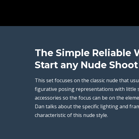
The Simple Reliable 
Start any Nude Shoot
This set focuses on the classic nude that usu
figurative posing representations with little 
accessories so the focus can be on the eleme
Dan talks about the specific lighting and fram
characteristic of this nude style.