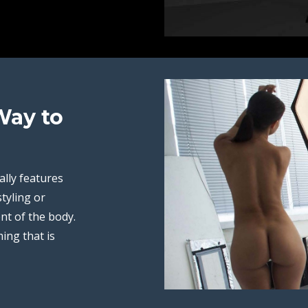
Way to
ally features
styling or
nt of the body.
ing that is