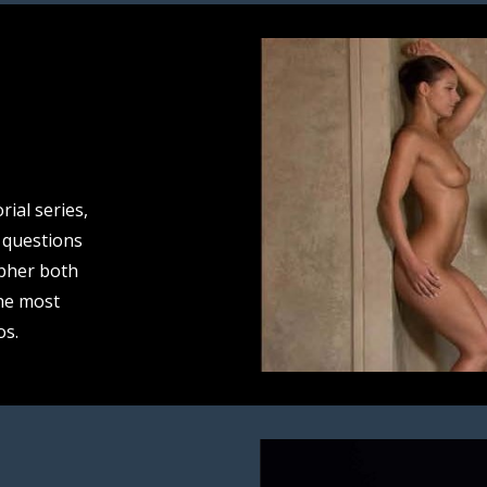
rial series,
 questions
pher both
he most
os.