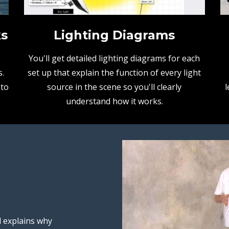
ks
Lighting Diagrams
You'll get detailed lighting diagrams for each
.
set up that explain the function of every light
 to
source in the scene so you'll clearly
l
understand how it works.
d explains why