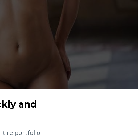
ckly and
ntire portfolio