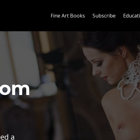
Fine Art Books
Subscribe
Educat
rom
eed a