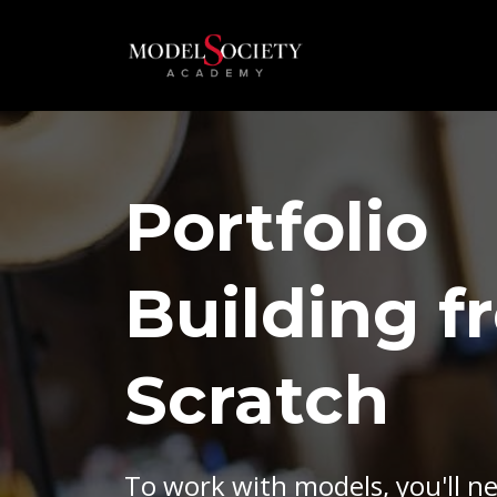
Portfolio
Building f
Scratch
To work with models, you'll n