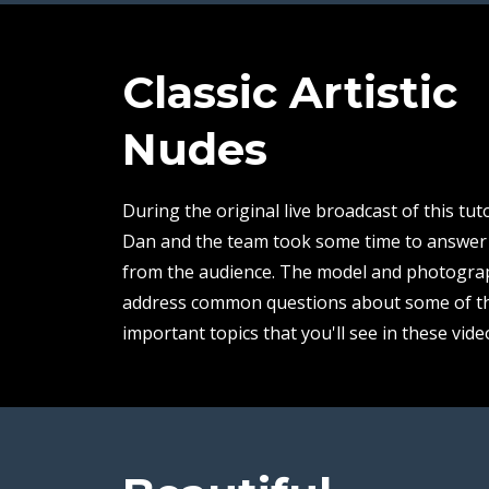
Classic Artistic
Nudes
During the original live broadcast of this tuto
Dan and the team took some time to answer
from the audience. The model and photogra
address common questions about some of t
important topics that you'll see in these vide