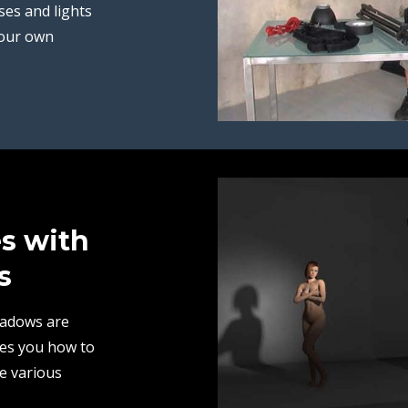
ses and lights
your own
es with
s
hadows are
hes you how to
e various