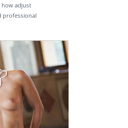
u how adjust
nd professional