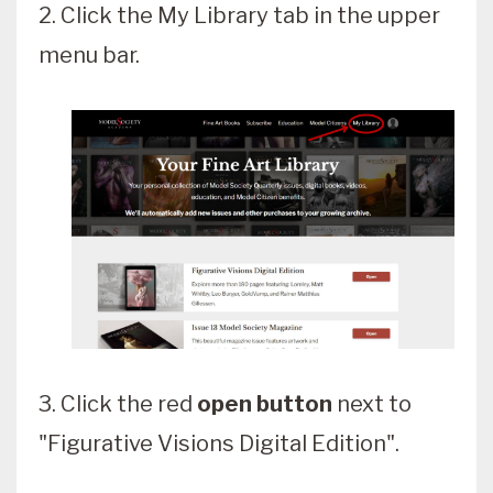
2. Click the My Library tab in the upper
menu bar.
3. Click the red
open button
next to
"Figurative Visions Digital Edition".