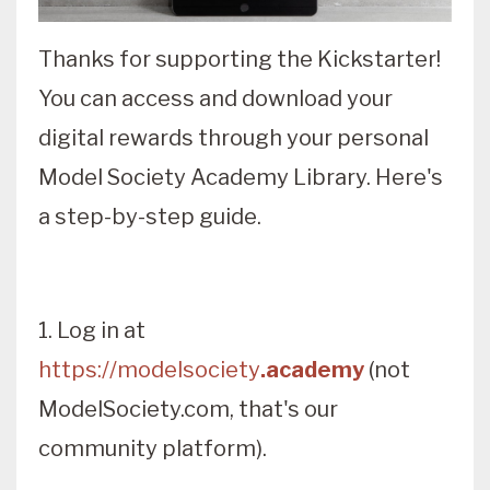
Thanks for supporting the Kickstarter!
You can access and download your
digital rewards through your personal
Model Society Academy Library. Here's
a step-by-step guide.
1. Log in at
https://modelsociety
.academy
(not
ModelSociety.com, that's our
community platform).