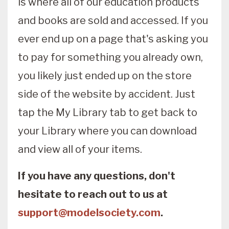
is where all of our education products
and books are sold and accessed. If you
ever end up on a page that's asking you
to pay for something you already own,
you likely just ended up on the store
side of the website by accident. Just
tap the My Library tab to get back to
your Library where you can download
and view all of your items.
If you have any questions, don't
hesitate to reach out to us at
support@modelsociety.com
.