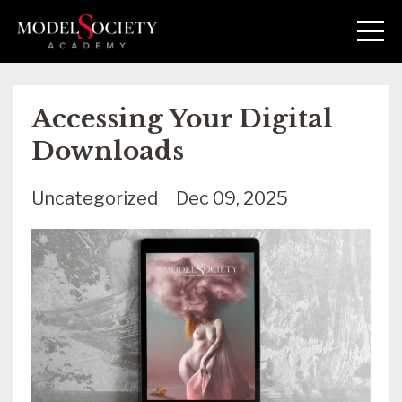
Accessing Your Digital
Downloads
Uncategorized
Dec 09, 2025