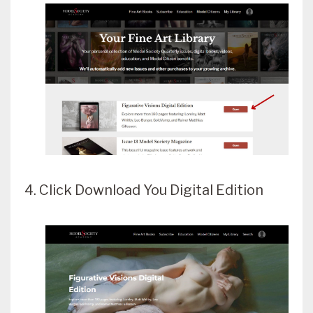
4. Click Download You Digital Edition