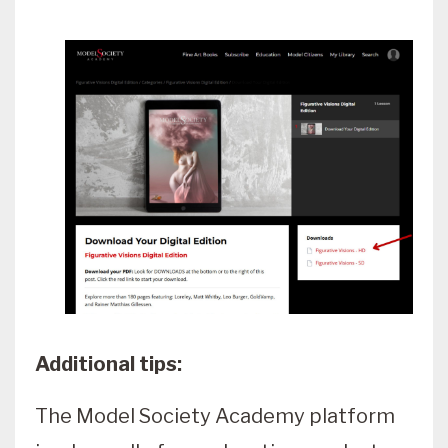
Additional tips:
The Model Society Academy platform