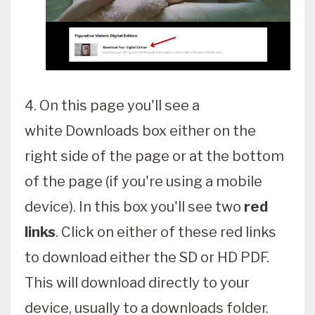
4. On this page you'll see a
white Downloads box either on the
right side of the page or at the bottom
of the page (if you're using a mobile
device). In this box you'll see two
red
links
. Click on either of these red links
to download either the SD or HD PDF.
This will download directly to your
device, usually to a downloads folder.