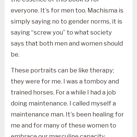
everyone. It’s for men too. Machisma is
simply saying no to gender norms, it is
saying “screw you” to what society
says that both men and women should
be.
These portraits can be like therapy;
they were for me. I was a tomboy and
trained horses. For a while I had a job
doing maintenance. I called myself a
maintenance man. It’s been healing for
me and for many of these women to
embrace our masculine capacity.