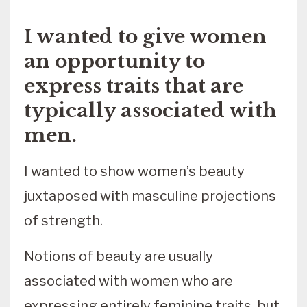
I wanted to give women
an opportunity to
express traits that are
typically associated with
men.
I wanted to show women’s beauty
juxtaposed with masculine projections
of strength.
Notions of beauty are usually
associated with women who are
expressing entirely feminine traits, but