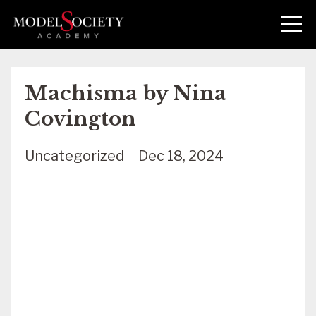
Machisma by Nina
Covington
Uncategorized
Dec 18, 2024