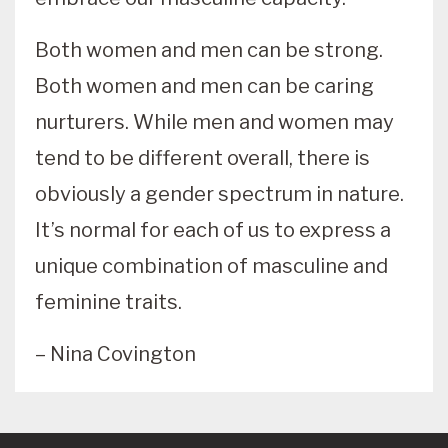
Both women and men can be strong.
Both women and men can be caring
nurturers. While men and women may
tend to be different overall, there is
obviously a gender spectrum in nature.
It’s normal for each of us to express a
unique combination of masculine and
feminine traits.
– Nina Covington