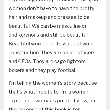
women don’t have to have the pretty
hair and makeup and dresses to be
beautiful. We can be masculine or
androgynous and still be beautiful.
Beautiful women go to war, and work
construction. They are police officers
and CEOs. They are cage fighters,
boxers and they play football.
I’m telling the women’s story because
that’s what I relate to. I’m a woman
exploring a woman’s point of view, but
the essence of this book is for