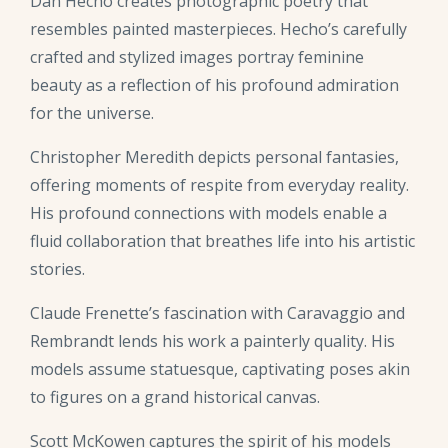
Dan Hecho creates photographic poetry that
resembles painted masterpieces. Hecho’s carefully
crafted and stylized images portray feminine
beauty as a reflection of his profound admiration
for the universe.
Christopher Meredith depicts personal fantasies,
offering moments of respite from everyday reality.
His profound connections with models enable a
fluid collaboration that breathes life into his artistic
stories.
Claude Frenette’s fascination with Caravaggio and
Rembrandt lends his work a painterly quality. His
models assume statuesque, captivating poses akin
to figures on a grand historical canvas.
Scott McKowen captures the spirit of his models