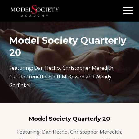
Model Society Quarterly
20
Featuring: Dan Hecho, Christopher Meredith,
Claude Frenette, Scott McKowen and Wendy
Garfinkel
Model Society Quarterly 20
Featuring: Dan Hecho, Christopher Meredith,