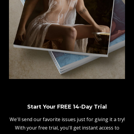
Start Your FREE 14-Day Trial
We'll send our favorite issues just for giving it a try!
With your free trial, you'll get instant access to