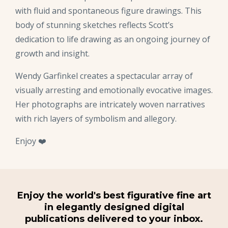
with fluid and spontaneous figure drawings. This
body of stunning sketches reflects Scott’s
dedication to life drawing as an ongoing journey of
growth and insight.
Wendy Garfinkel creates a spectacular array of
visually arresting and emotionally evocative images.
Her photographs are intricately woven narratives
with rich layers of symbolism and allegory.
Enjoy ❤️
Enjoy the world's best figurative fine art
in elegantly designed digital
publications delivered to your inbox.