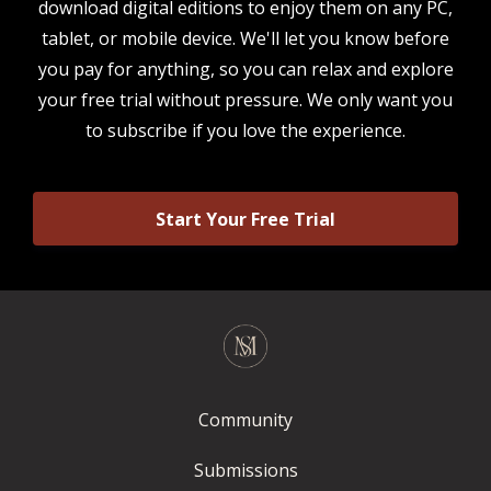
download digital editions to enjoy them on any PC,
tablet, or mobile device. We'll let you know before
you pay for anything, so you can relax and explore
your free trial without pressure. We only want you
to subscribe if you love the experience.
Start Your Free Trial
Community
Submissions