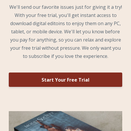
We'll send our favorite issues just for giving it a try!
With your free trial, you'll get instant access to
download digital editoins to enjoy them on any PC,
tablet, or mobile device. We'll let you know before
you pay for anything, so you can relax and explore
your free trial without pressure. We only want you
to subscribe if you love the experience.
Start Your Free Trial