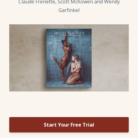
Claude Frenette, Scott McKowen and Wendy
Garfinkel
Start Your Free Trial