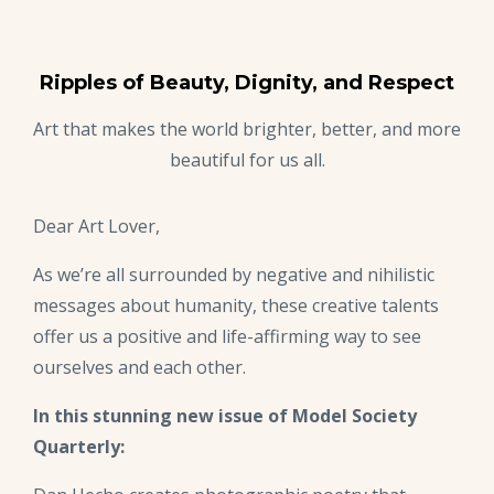
Ripples of Beauty, Dignity, and Respect
Art that makes the world brighter, better, and more
beautiful for us all.
Dear Art Lover,
As we’re all surrounded by negative and nihilistic
messages about humanity, these creative talents
offer us a positive and life-affirming way to see
ourselves and each other.
In this stunning new issue of Model Society
Quarterly: