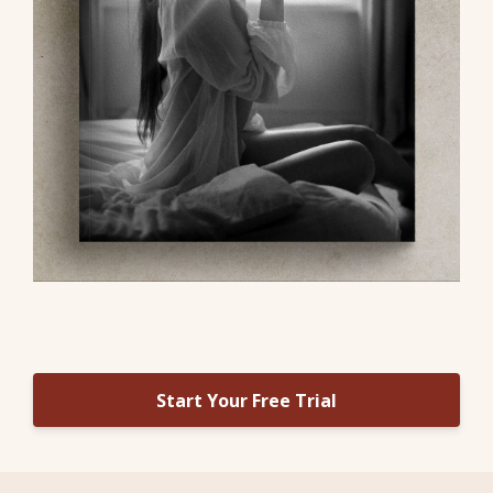
Start Your Free Trial