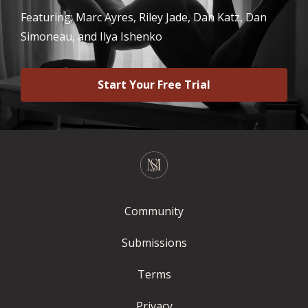
Featuring: Marc Ayres, Riley Jade, Dan Katz, Dan
Simoneau, and Ilya Ishenko
Start Your Free Trial
Community
Submissions
Terms
Privacy