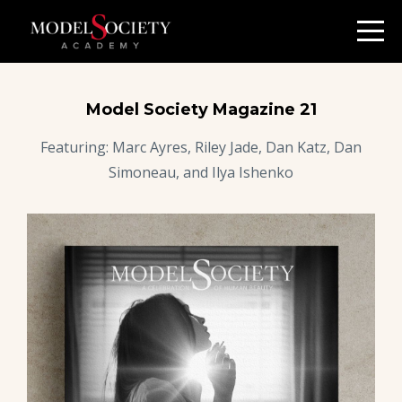
Model Society Magazine 21
Featuring: Marc Ayres, Riley Jade, Dan Katz, Dan
Simoneau, and Ilya Ishenko