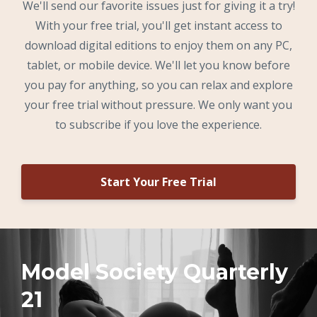
We'll send our favorite issues just for giving it a try!
With your free trial, you'll get instant access to
download digital editions to enjoy them on any PC,
tablet, or mobile device. We'll let you know before
you pay for anything, so you can relax and explore
your free trial without pressure. We only want you
to subscribe if you love the experience.
Start Your Free Trial
Model Society Quarterly
21