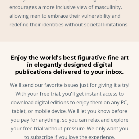
encourages a more inclusive view of masculinity,
allowing men to embrace their vulnerability and
redefine their identities without societal limitations.
Enjoy the world's best figurative fine art
in elegantly designed digital
publications delivered to your inbox.
We'll send our favorite issues just for giving it a try!
With your free trial, you'll get instant access to
download digital editions to enjoy them on any PC,
tablet, or mobile device. We'll let you know before
you pay for anything, so you can relax and explore
your free trial without pressure. We only want you
to subscribe if you love the experience.