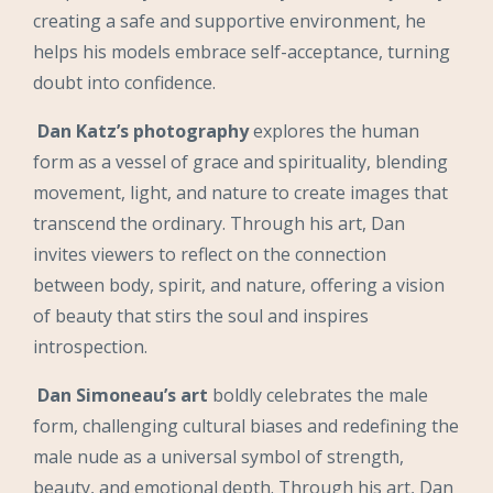
creating a safe and supportive environment, he
helps his models embrace self-acceptance, turning
doubt into confidence.
Dan Katz’s photography
explores the human
form as a vessel of grace and spirituality, blending
movement, light, and nature to create images that
transcend the ordinary. Through his art, Dan
invites viewers to reflect on the connection
between body, spirit, and nature, offering a vision
of beauty that stirs the soul and inspires
introspection.
Dan Simoneau’s art
boldly celebrates the male
form, challenging cultural biases and redefining the
male nude as a universal symbol of strength,
beauty, and emotional depth. Through his art, Dan