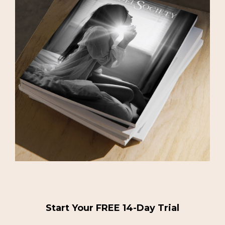
Start Your FREE 14-Day Trial