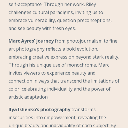
self-acceptance. Through her work, Riley
challenges cultural paradigms, inviting us to
embrace vulnerability, question preconceptions,
and see beauty with fresh eyes.
Marc Ayres’ journey
from photojournalism to fine
art photography reflects a bold evolution,
embracing creative expression beyond stark reality.
Through his unique use of monochrome, Marc
invites viewers to experience beauty and
connection in ways that transcend the limitations of
color, celebrating individuality and the power of
artistic adaptation.
Ilya Ishenko’s photography
transforms
insecurities into empowerment, revealing the
unique beauty and individuality of each subject. By