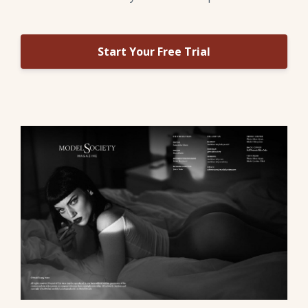
Start Your Free Trial