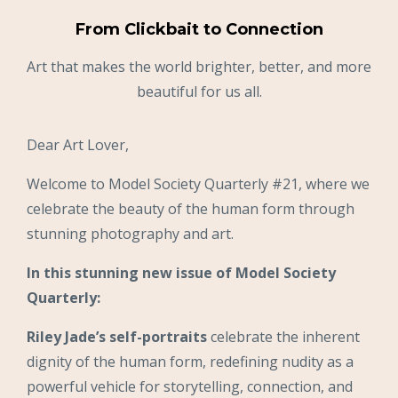
From Clickbait to Connection
Art that makes the world brighter, better, and more
beautiful for us all.
Dear Art Lover,
Welcome to Model Society Quarterly #21, where we
celebrate the beauty of the human form through
stunning photography and art.
In this stunning new issue of Model Society
Quarterly:
Riley Jade’s self-portraits
celebrate the inherent
dignity of the human form, redefining nudity as a
powerful vehicle for storytelling, connection, and